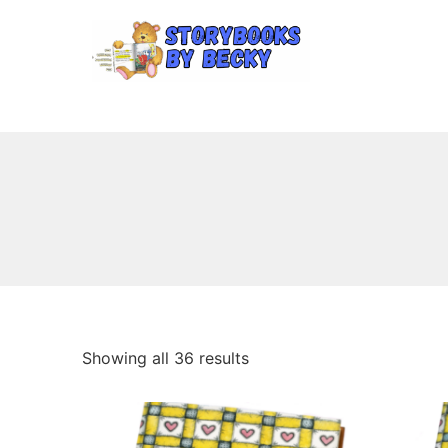
Showing all 36 results