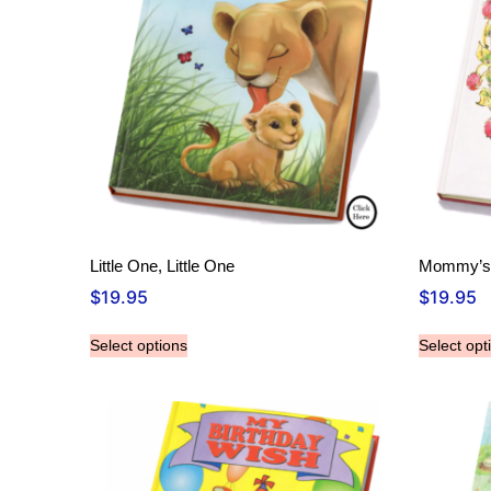
Little One, Little One
Mommy’s n
$
19.95
$
19.95
Select options
Select opt