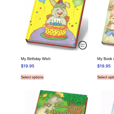
My Birthday Wish
My Book o
$
19.95
$
19.95
Select options
Select opt