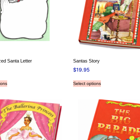
zed Santa Letter
Santas Story
$
19.95
ions
Select options