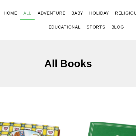
HOME
ALL
ADVENTURE
BABY
HOLIDAY
RELIGIO
EDUCATIONAL
SPORTS
BLOG
All Books