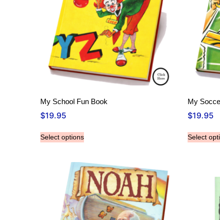
My School Fun Book
My Socce
$
19.95
$
19.95
Select options
Select opt