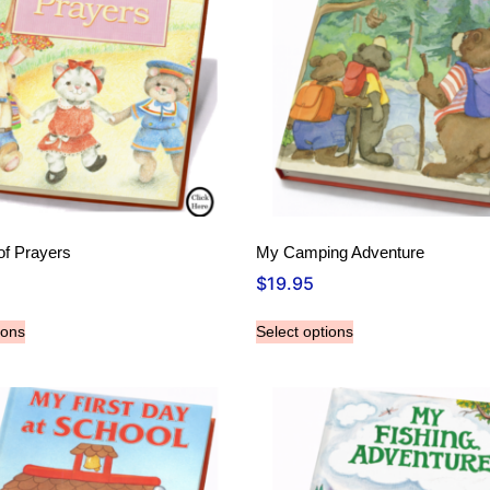
f Prayers
My Camping Adventure
$
19.95
ions
Select options