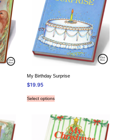
My Birthday Surprise
$
19.95
Select options