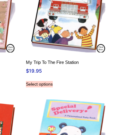
My Trip To The Fire Station
$
19.95
Select options