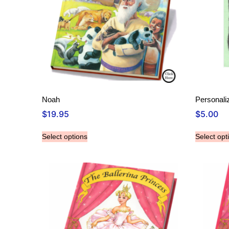
Noah
Personali
$
19.95
$
5.00
Select options
Select opt