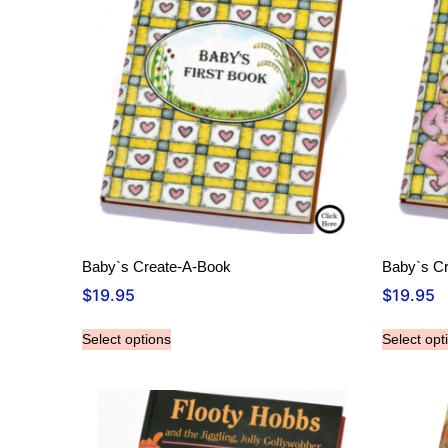
Baby`s Create-A-Book
Baby`s C
$
19.95
$
19.95
Select options
Select opt