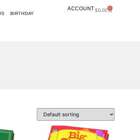
ACCOUNT
0
$
0.00
US
BIRTHDAY