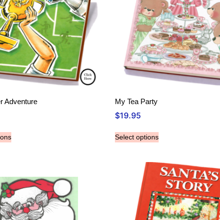
r Adventure
My Tea Party
$
19.95
ions
Select options