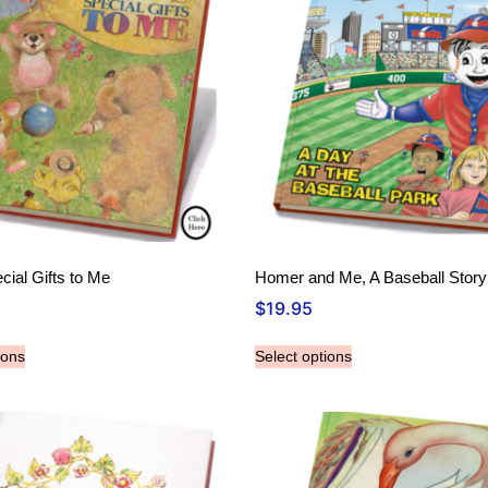
cial Gifts to Me
Homer and Me, A Baseball Story
$
19.95
ions
Select options