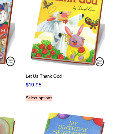
Let Us Thank God
$
19.95
Select options