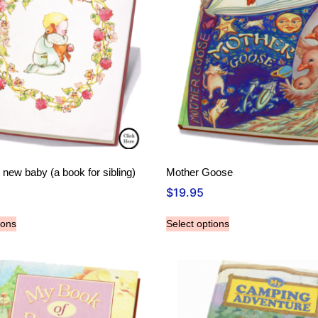
ew baby (a book for sibling)
Mother Goose
$
19.95
ions
Select options