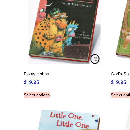
Flooty Hobbs
God’s Spe
$
19.95
$
19.95
Select options
Select opt