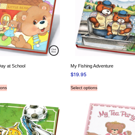
Day at School
My Fishing Adventure
$
19.95
ions
Select options