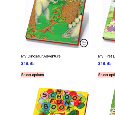
My Dinosaur Adventure
My First 
$
19.95
$
19.95
Select options
Select opt