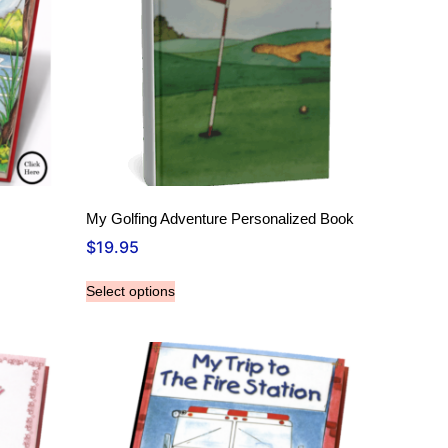
My Golfing Adventure Personalized Book
$
19.95
Select options