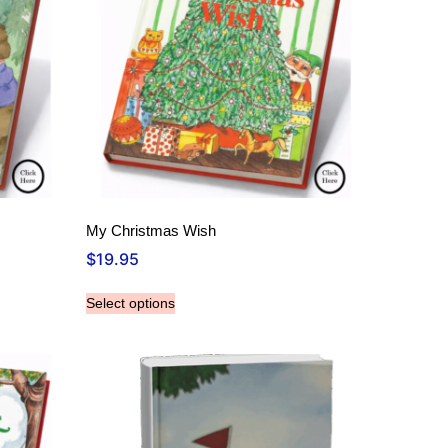
My Christmas Wish
$
19.95
Select options