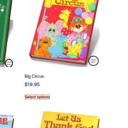
Big Circus
$
19.95
Select options