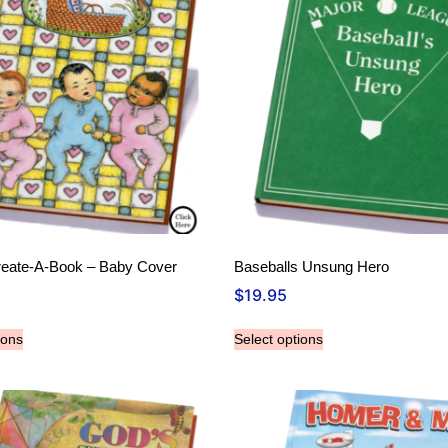
reate-A-Book – Baby Cover
Baseballs Unsung Hero
$
19.95
ions
Select options