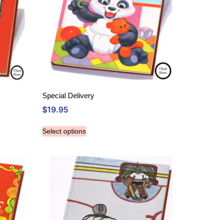
Special Delivery
$
19.95
Select options