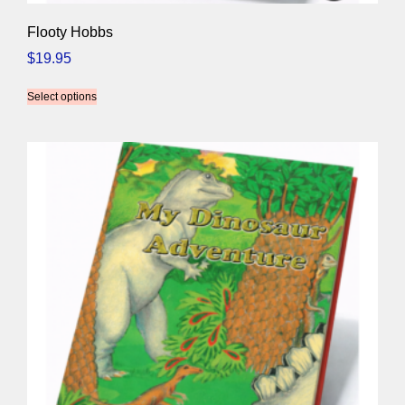
Flooty Hobbs
$
19.95
Select options