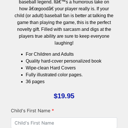
baseball legend. Itâ€™s a humorous take on
how â€œgoodâ€ your player really is. If your
child (or adult) baseball fan is better at talking the
game than playing the game, this is the perfect
novelty gift. Filled with sarcasm and digs at the
players true ability are sure to keep everyone
laughing!
For Children and Adults
Quality hard-cover personalized book
Wipe-clean Hard Covers
Fully illustrated color pages.
36 pages
$
19.95
Child's First Name
*