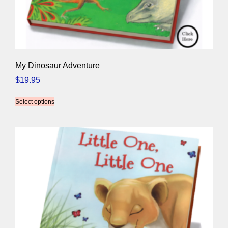
My Dinosaur Adventure
$
19.95
Select options