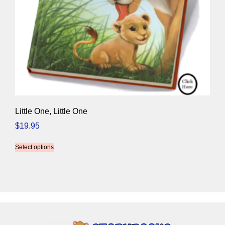
Little One, Little One
$
19.95
Select options