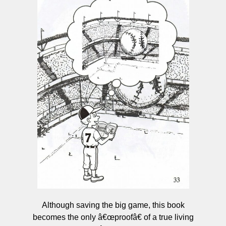
Although saving the big game, this book
becomes the only â€œproofâ€ of a true living