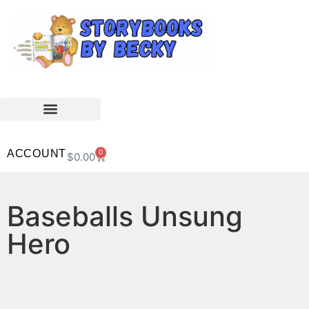
ACCOUNT
0
$
0.00
Baseballs Unsung
Hero