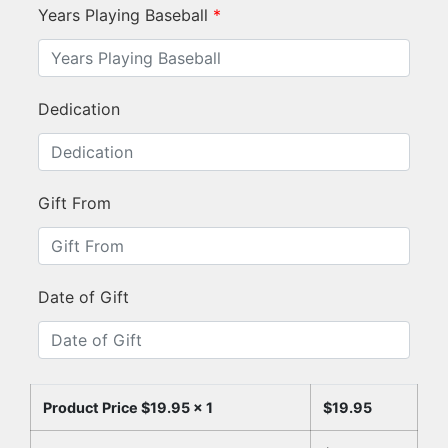
Years Playing Baseball
*
Dedication
Gift From
Date of Gift
Product Price $
19.95
x 1
$
19.95