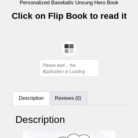
Personalized Baseballs Unsung Hero Book
Click on Flip Book to read it
Description
Reviews (0)
Description