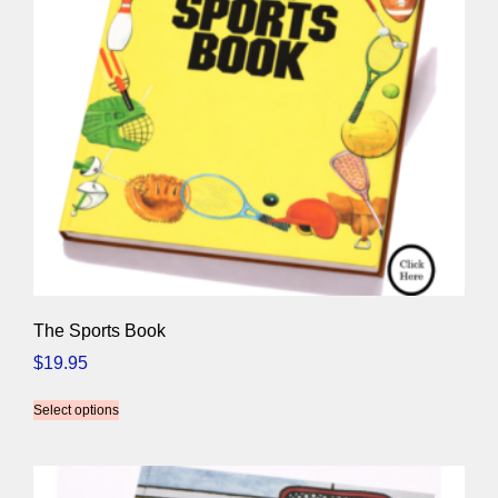
The Sports Book
$
19.95
Select options