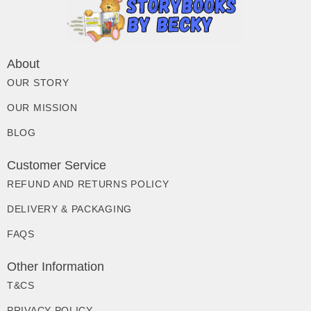
About
OUR STORY
OUR MISSION
BLOG
Customer Service
REFUND AND RETURNS POLICY
DELIVERY & PACKAGING
FAQS
Other Information
T&CS
PRIVACY POLICY