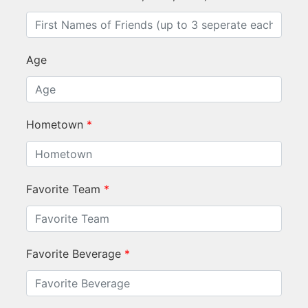
Age
Hometown
*
Favorite Team
*
Favorite Beverage
*