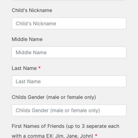
Child's Nickname
Middle Name
Last Name
*
Childs Gender (male or female only)
First Names of Friends (up to 3 seperate each
with a comma EX: Jim, Jane, John)
*