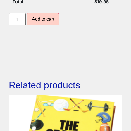
Total
$
19.95
Add to cart
Related products