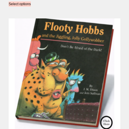
Select options