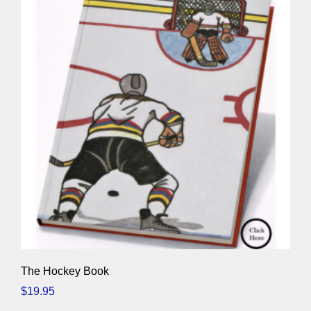
The Hockey Book
$
19.95