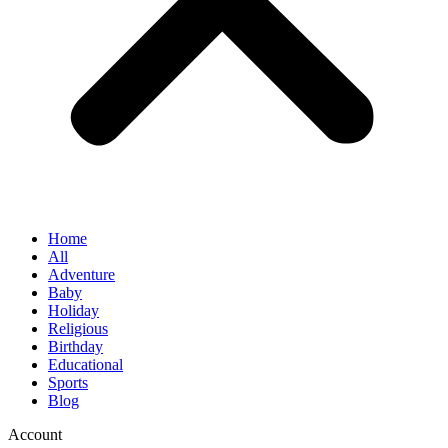
Home
All
Adventure
Baby
Holiday
Religious
Birthday
Educational
Sports
Blog
Account