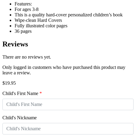
Features:
For ages 3-8
This is a quality hard-cover personalized children’s book
Wipe-clean Hard Covers
Fully illustrated color pages
36 pages
Reviews
There are no reviews yet.
Only logged in customers who have purchased this product may
leave a review.
$
19.95
Child's First Name
*
Child's Nickname