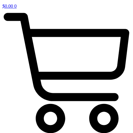
$
0.00
0