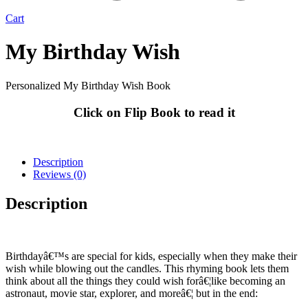
Cart
My Birthday Wish
Personalized My Birthday Wish Book
Click on Flip Book to read it
Description
Reviews (0)
Description
Birthdayâ€™s are special for kids, especially when they make their
wish while blowing out the candles. This rhyming book lets them
think about all the things they could wish forâ€¦like becoming an
astronaut, movie star, explorer, and moreâ€¦ but in the end: