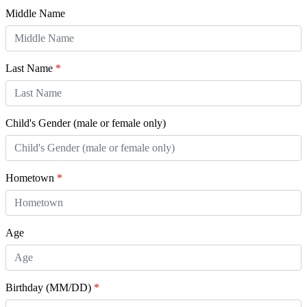
Middle Name
Last Name
*
Child's Gender (male or female only)
Hometown
*
Age
Birthday (MM/DD)
*