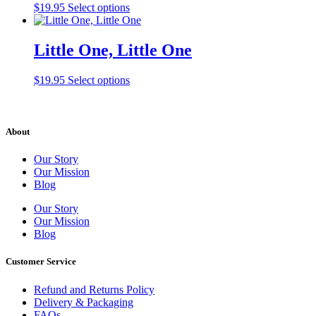
$
19.95
Select options
Little One, Little One
$
19.95
Select options
About
Our Story
Our Mission
Blog
Our Story
Our Mission
Blog
Customer Service
Refund and Returns Policy
Delivery & Packaging
FAQs