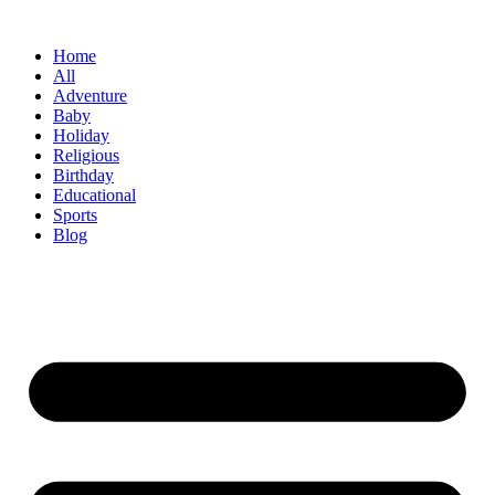
Skip
to
Home
content
All
Adventure
Baby
Holiday
Religious
Birthday
Educational
Sports
Blog