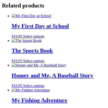
quantity
Related products
My First Day at School
$
19.95
Select options
The Sports Book
$
19.95
Select options
Homer and Me, A Baseball Story
$
19.95
Select options
My Fishing Adventure