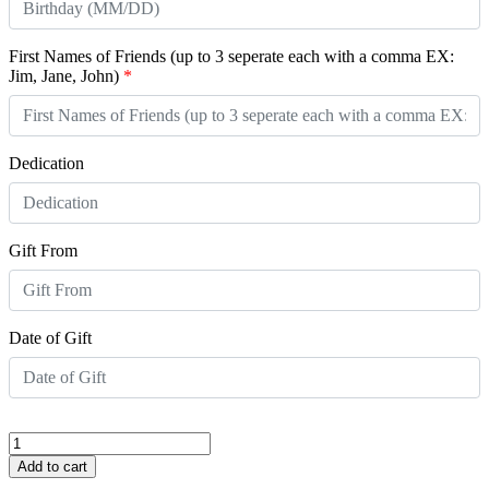
First Names of Friends (up to 3 seperate each with a comma EX:
Jim, Jane, John)
*
Dedication
Gift From
Date of Gift
My
Birthday
Add to cart
Wish