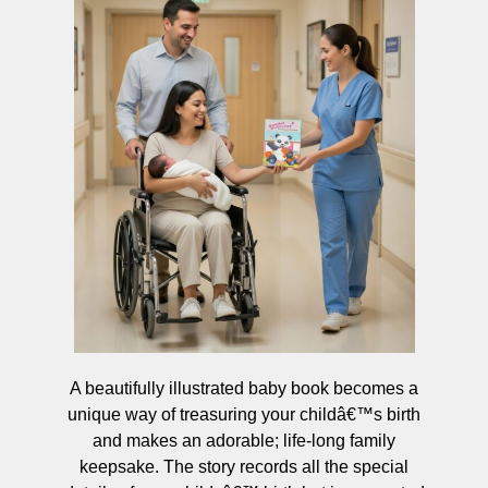
A beautifully illustrated baby book becomes a
unique way of treasuring your childâ€™s birth
and makes an adorable; life-long family
keepsake. The story records all the special