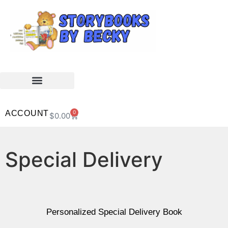
ACCOUNT
0
$
0.00
Special Delivery
Personalized Special Delivery Book