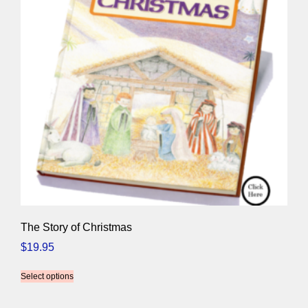
The Story of Christmas
$
19.95
Select options