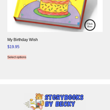
My Birthday Wish
$
19.95
Select options