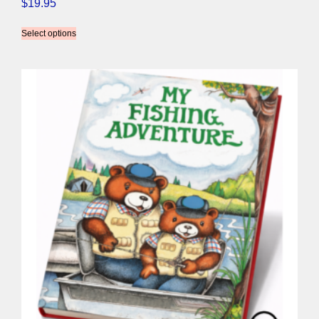
$
19.95
Select options