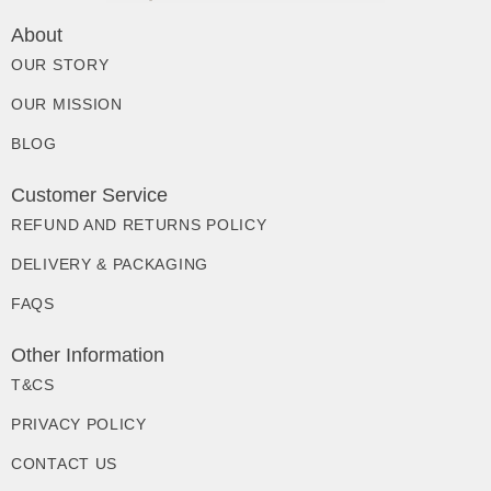
About
OUR STORY
OUR MISSION
BLOG
Customer Service
REFUND AND RETURNS POLICY
DELIVERY & PACKAGING
FAQS
Other Information
T&CS
PRIVACY POLICY
CONTACT US