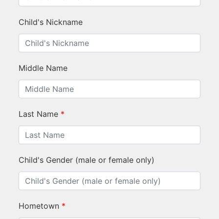
Child's Nickname
Middle Name
Last Name
*
Child's Gender (male or female only)
Hometown
*