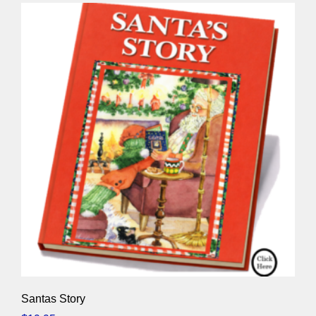
Santas Story