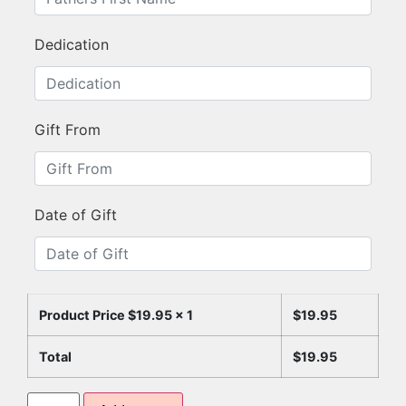
Dedication
Gift From
Date of Gift
Product Price $
19.95
x 1
$
19.95
Total
$
19.95