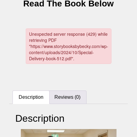
Read The Book Below
Description
Reviews (0)
Description