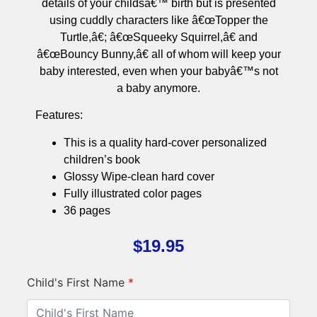
details of your childsâ€™ birth but is presented
using cuddly characters like â€œTopper the
Turtle,â€; â€œSqueeky Squirrel,â€ and
â€œBouncy Bunny,â€ all of whom will keep your
baby interested, even when your babyâ€™s not
a baby anymore.
Features:
This is a quality hard-cover personalized
children’s book
Glossy Wipe-clean hard cover
Fully illustrated color pages
36 pages
$
19.95
Child's First Name
*