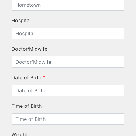
Hospital
Doctor/Midwife
Date of Birth
*
Time of Birth
Weight