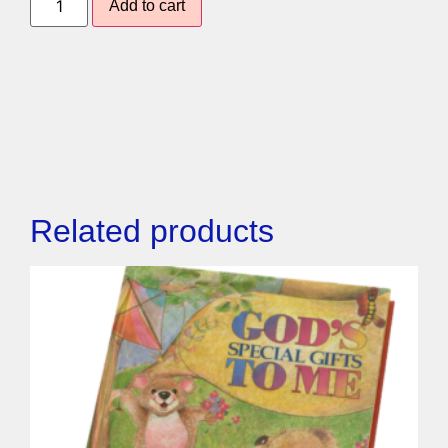
Add to cart
Related products