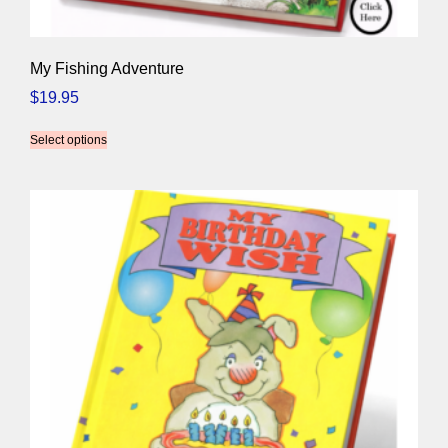
My Fishing Adventure
$
19.95
Select options