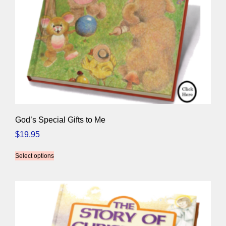
God’s Special Gifts to Me
$
19.95
Select options