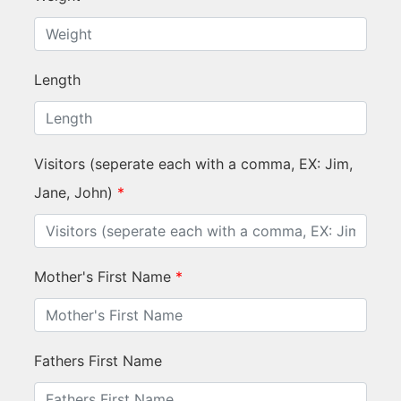
Length
Visitors (seperate each with a comma, EX: Jim,
Jane, John)
*
Mother's First Name
*
Fathers First Name