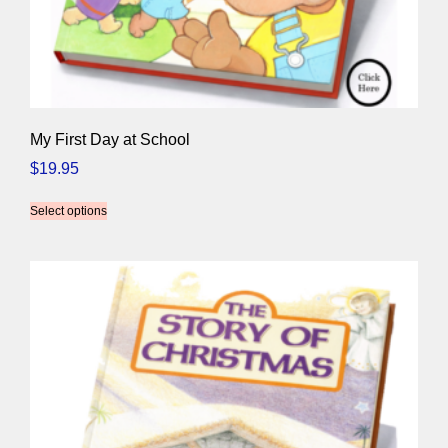
My First Day at School
$
19.95
Select options