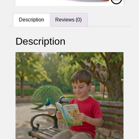
Description
Reviews (0)
Description