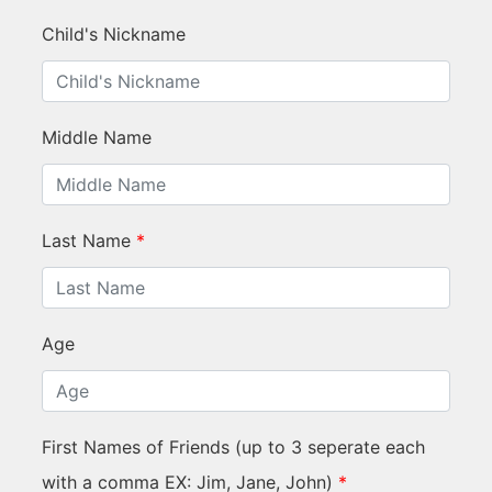
Child's Nickname
Middle Name
Last Name
*
Age
First Names of Friends (up to 3 seperate each
with a comma EX: Jim, Jane, John)
*