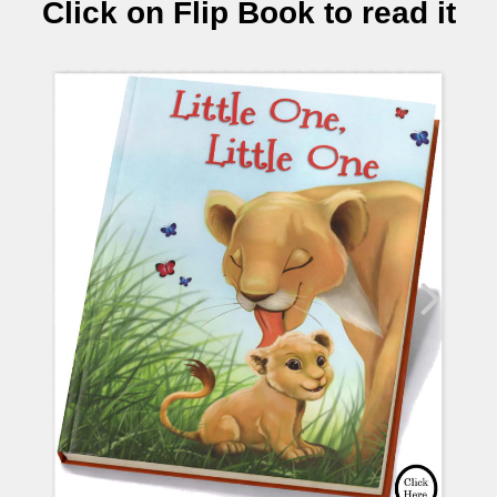
Click on Flip Book to read it