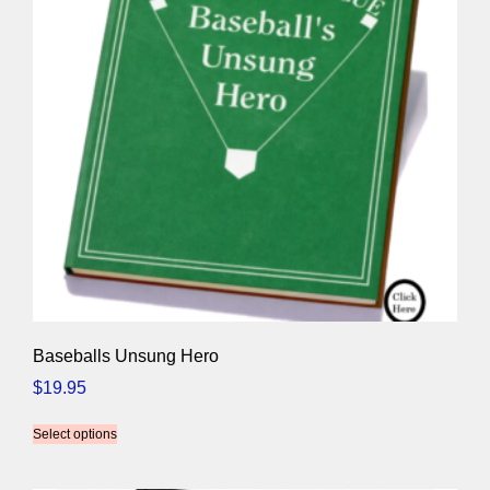
Baseballs Unsung Hero
$
19.95
Select options