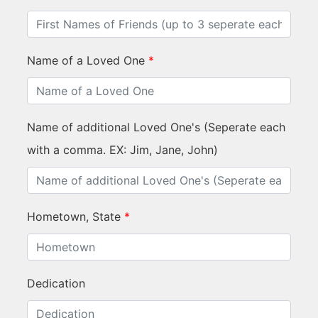
Name of a Loved One
*
Name of additional Loved One's (Seperate each
with a comma. EX: Jim, Jane, John)
Hometown, State
*
Dedication