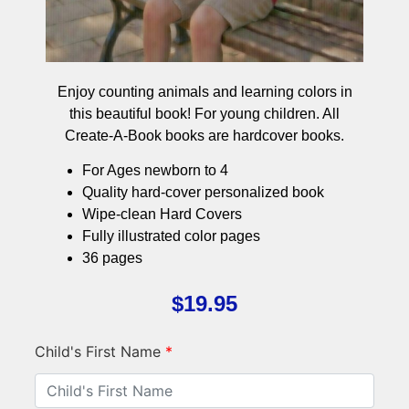
Enjoy counting animals and learning colors in
this beautiful book! For young children. All
Create-A-Book books are hardcover books.
For Ages newborn to 4
Quality hard-cover personalized book
Wipe-clean Hard Covers
Fully illustrated color pages
36 pages
$
19.95
Child's First Name
*