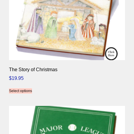
The Story of Christmas
$
19.95
Select options