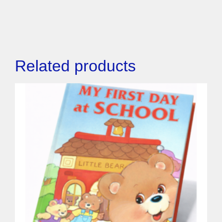
Related products