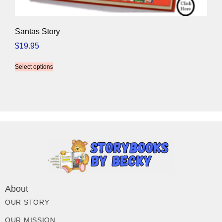
Santas Story
$
19.95
Select options
About
OUR STORY
OUR MISSION