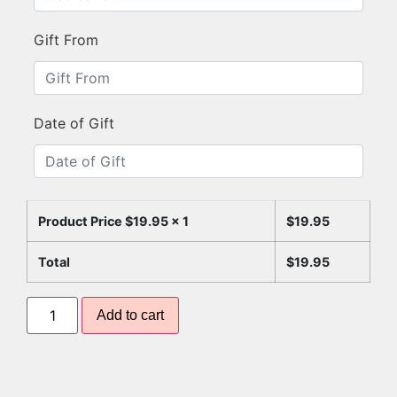
Gift From
Date of Gift
Product Price $
19.95
x 1
$
19.95
Total
$
19.95
Add to cart