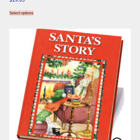
Select options