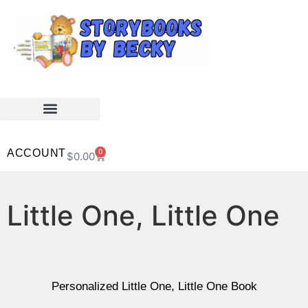
ACCOUNT
0
$
0.00
Little One, Little One
Personalized Little One, Little One Book