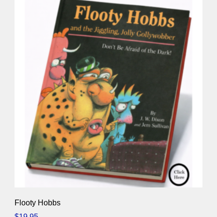
Flooty Hobbs
$
19.95