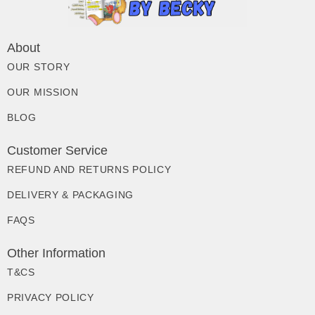
About
OUR STORY
OUR MISSION
BLOG
Customer Service
REFUND AND RETURNS POLICY
DELIVERY & PACKAGING
FAQS
Other Information
T&CS
PRIVACY POLICY