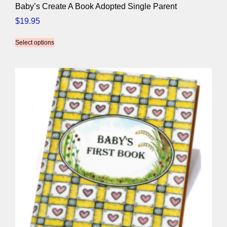
Baby’s Create A Book Adopted Single Parent
$
19.95
Select options