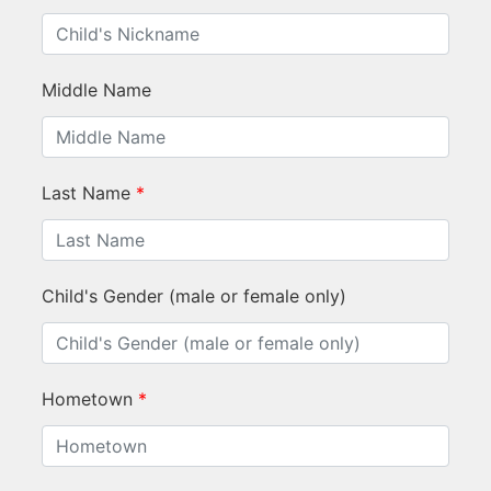
Middle Name
Last Name
*
Child's Gender (male or female only)
Hometown
*