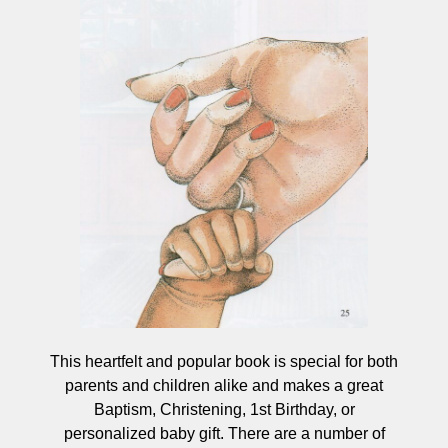
This heartfelt and popular book is special for both
parents and children alike and makes a great
Baptism, Christening, 1st Birthday, or
personalized baby gift. There are a number of