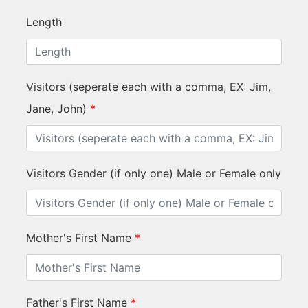
Length
Visitors (seperate each with a comma, EX: Jim,
Jane, John)
*
Visitors Gender (if only one) Male or Female only
Mother's First Name
*
Father's First Name
*