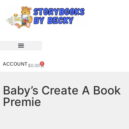
ACCOUNT
0
$
0.00
Baby’s Create A Book
Premie