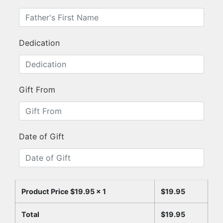
Dedication
Gift From
Date of Gift
Product Price $
19.95
x 1
$
19.95
Total
$
19.95