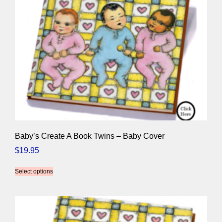
Baby’s Create A Book Twins – Baby Cover
$
19.95
Select options