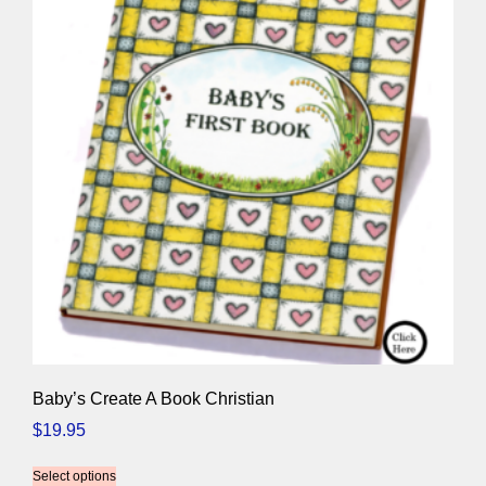
Baby’s Create A Book Christian
$
19.95
Select options