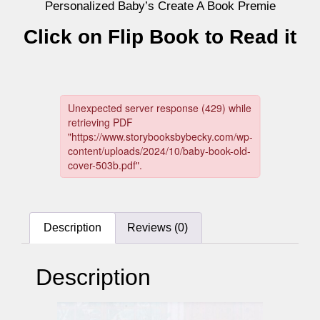
Personalized Baby’s Create A Book Premie
Click on Flip Book to Read it
Description
Reviews (0)
Description