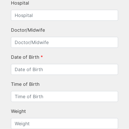
Hospital
Doctor/Midwife
Date of Birth
*
Time of Birth
Weight