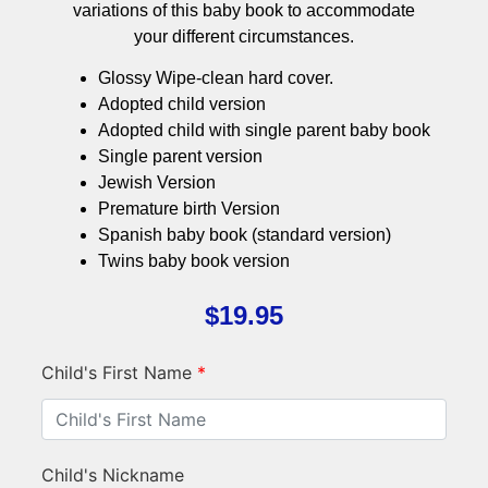
variations of this baby book to accommodate
your different circumstances.
Glossy Wipe-clean hard cover.
Adopted child version
Adopted child with single parent baby book
Single parent version
Jewish Version
Premature birth Version
Spanish baby book (standard version)
Twins baby book version
$
19.95
Child's First Name
*
Child's Nickname