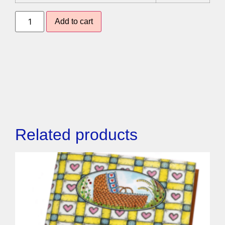
Add to cart
Related products