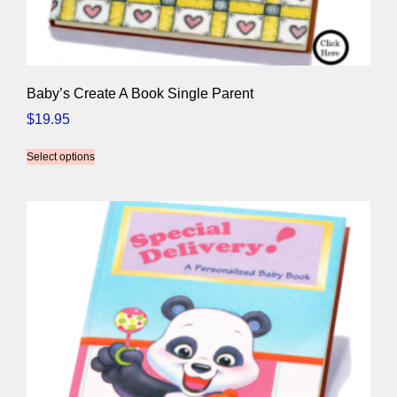
Baby’s Create A Book Single Parent
$
19.95
Select options