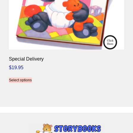
Special Delivery
$
19.95
Select options