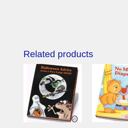
Related products