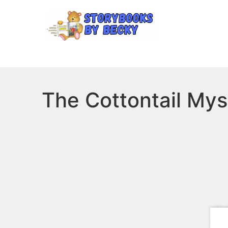
The Cottontail Mys