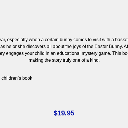
ear, especially when a certain bunny comes to visit with a baske
 he or she discovers all about the joys of the Easter Bunny. Aft
stery engages your child in an educational mystery game. This b
making the story truly one of a kind.
d children’s book
$
19.95