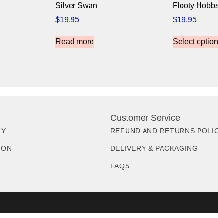
Silver Swan
Flooty Hobb
$
19.95
$
19.95
Read more
Select optio
Customer Service
RY
REFUND AND RETURNS POLI
ION
DELIVERY & PACKAGING
FAQS