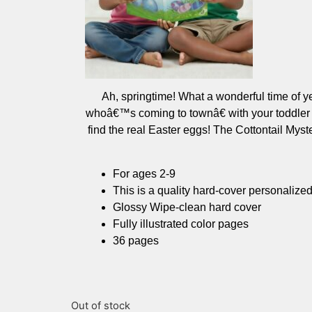
Ah, springtime! What a wonderful time of y
whoâ€™s coming to townâ€ with your toddler as
find the real Easter eggs! The Cottontail My
For ages 2-9
This is a quality hard-cover personalize
Glossy Wipe-clean hard cover
Fully illustrated color pages
36 pages
Out of stock