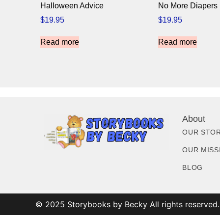
Halloween Advice
No More Diapers
$
19.95
$
19.95
Read more
Read more
About
OUR STO
OUR MISS
BLOG
© 2025 Storybooks by Becky All rights reserved.