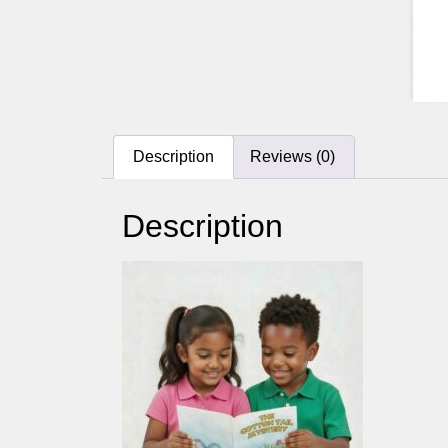
Description
Reviews (0)
Description