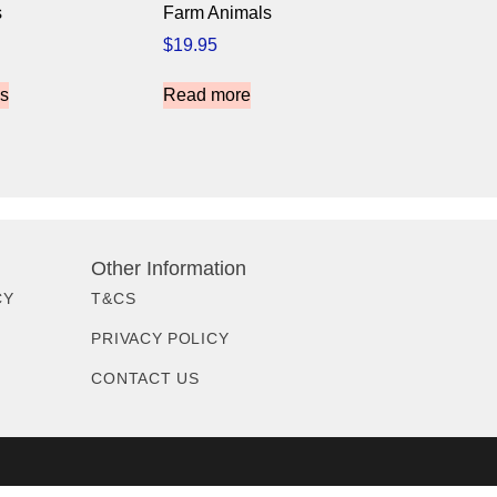
s
Farm Animals
$
19.95
ns
Read more
Other Information
CY
T&CS
PRIVACY POLICY
CONTACT US