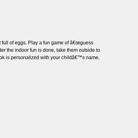
t full of eggs. Play a fun game of â€œguess
er the indoor fun is done, take them outside to
ook is personalized with your childâ€™s name,