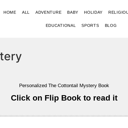
HOME
ALL
ADVENTURE
BABY
HOLIDAY
RELIGIO
EDUCATIONAL
SPORTS
BLOG
tery
Personalized The Cottontail Mystery Book
Click on Flip Book to read it