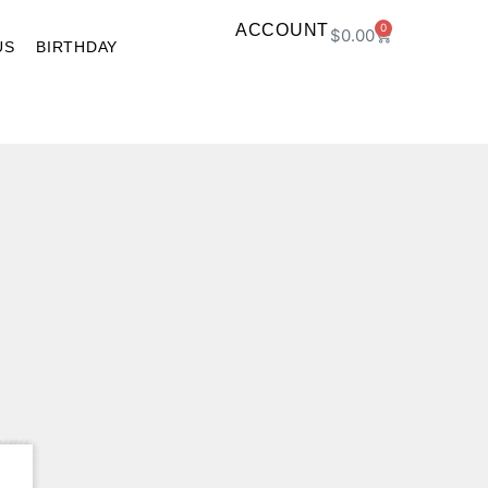
ACCOUNT
0
$
0.00
US
BIRTHDAY