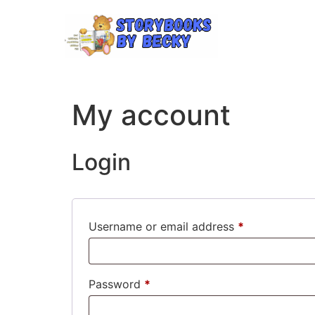
My account
Login
Username or email address
*
Password
*