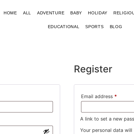
HOME
ALL
ADVENTURE
BABY
HOLIDAY
RELIGIO
EDUCATIONAL
SPORTS
BLOG
Register
Email address
*
A link to set a new pas
Your personal data will