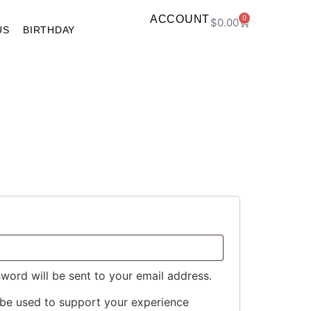
ACCOUNT
0
$
0.00
US
BIRTHDAY
sword will be sent to your email address.
 be used to support your experience