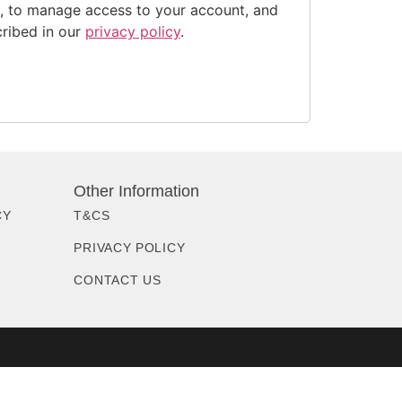
e, to manage access to your account, and
cribed in our
privacy policy
.
Other Information
CY
T&CS
PRIVACY POLICY
CONTACT US