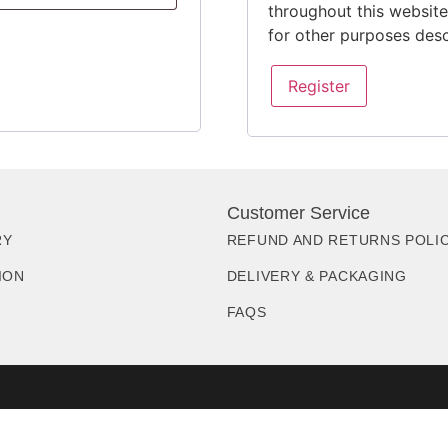
throughout this websit
for other purposes des
Register
Customer Service
RY
REFUND AND RETURNS POLI
ION
DELIVERY & PACKAGING
FAQS