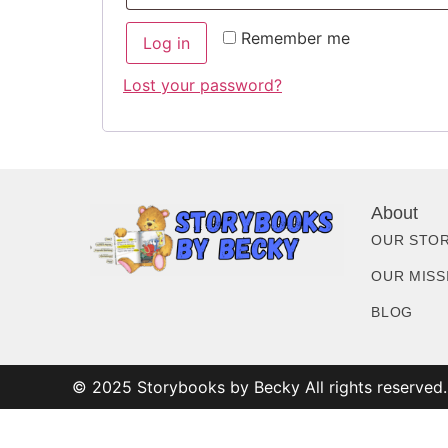
Remember me
Log in
Lost your password?
About
OUR STO
OUR MISS
BLOG
© 2025 Storybooks by Becky All rights reserved.