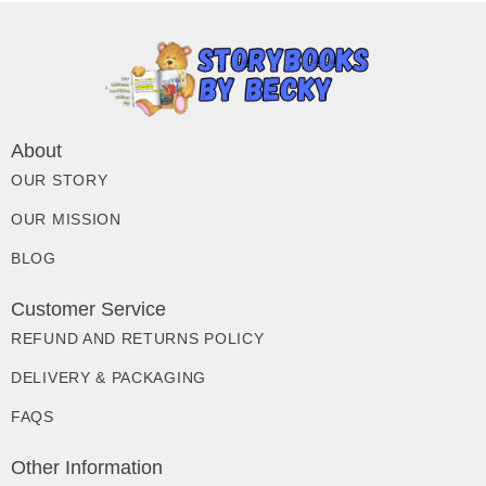
About
OUR STORY
OUR MISSION
BLOG
Customer Service
REFUND AND RETURNS POLICY
DELIVERY & PACKAGING
FAQS
Other Information