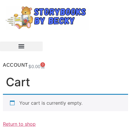
ACCOUNT
0
$
0.00
Cart
Your cart is currently empty.
Return to shop