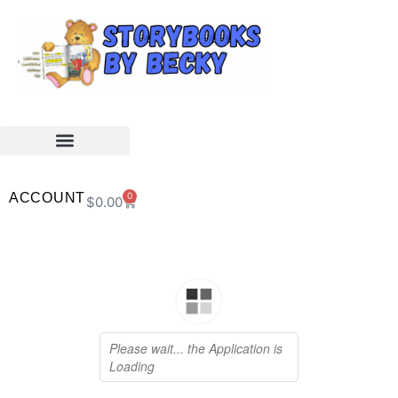
ACCOUNT
0
$
0.00