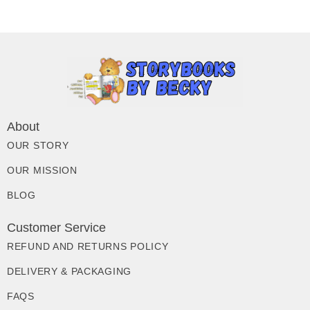
About
OUR STORY
OUR MISSION
BLOG
Customer Service
REFUND AND RETURNS POLICY
DELIVERY & PACKAGING
FAQS