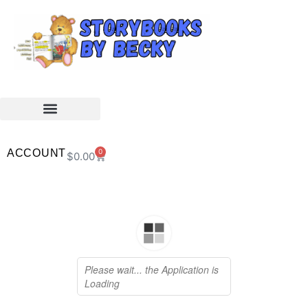
ACCOUNT
0
$
0.00