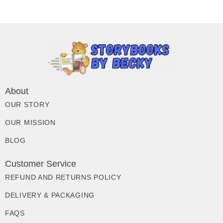
About
OUR STORY
OUR MISSION
BLOG
Customer Service
REFUND AND RETURNS POLICY
DELIVERY & PACKAGING
FAQS