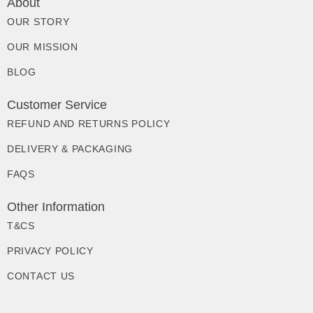
About
OUR STORY
OUR MISSION
BLOG
Customer Service
REFUND AND RETURNS POLICY
DELIVERY & PACKAGING
FAQS
Other Information
T&CS
PRIVACY POLICY
CONTACT US