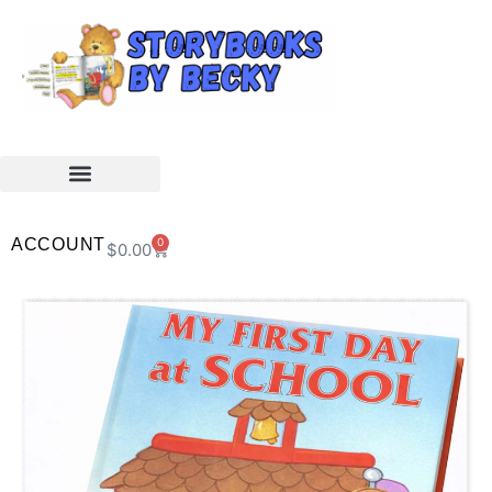
ACCOUNT
0
$
0.00