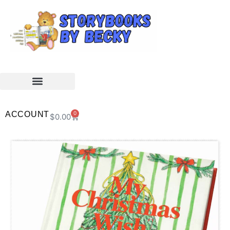
ACCOUNT
0
$
0.00