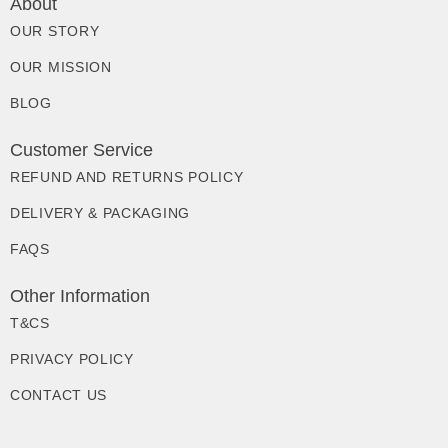
About
OUR STORY
OUR MISSION
BLOG
Customer Service
REFUND AND RETURNS POLICY
DELIVERY & PACKAGING
FAQS
Other Information
T&CS
PRIVACY POLICY
CONTACT US