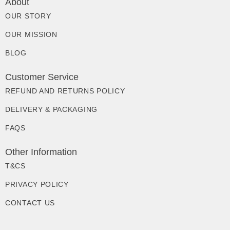
About
OUR STORY
OUR MISSION
BLOG
Customer Service
REFUND AND RETURNS POLICY
DELIVERY & PACKAGING
FAQS
Other Information
T&CS
PRIVACY POLICY
CONTACT US