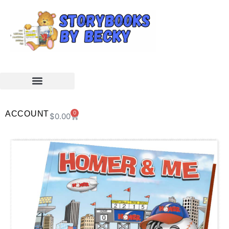
ACCOUNT
0
$
0.00